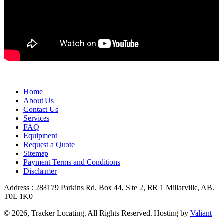
Home
About Us
Contact Us
Services
FAQ
Equipment
Request a Quote
Sitemap
Payment Terms and Conditions
Disclaimer
Address : 288179 Parkins Rd. Box 44, Site 2, RR 1 Millarville, AB.
T0L 1K0
© 2026, Tracker Locating. All Rights Reserved. Hosting by
Valiant