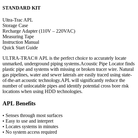
STANDARD KIT
Ultra-Trac APL
Storage Case
Recharge Adapter (110V – 220VAC)
Measuring Tape
Instruction Manual
Quick Start Guide
ULTRA-TRAC® APL is the perfect choice to accurately locate
unmarked, underground piping systems.Acoustic Pipe Locator finds
plastic pipe and systems with missing or broken tracer wire. Natural
gas pipelines, water and sewer laterals are easily traced using state-
of-the-art acoustic technology.APL will significantly reduce the
number of unlocatable pipes and identify potential cross bore risk
locations when using HDD technologies.
APL Benefits
• Senses through most surfaces
• Easy to use and interpret
• Locates systems in minutes
• No system access required