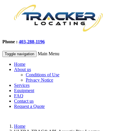
Phone :
403-288-1196
Main Menu
Toggle navigation
Home
About us
Conditions of Use
Privacy Notice
Services
Equipment
FAQ
Contact us
Request a Quote
Home