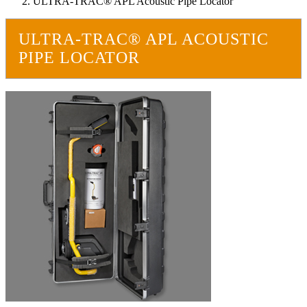
ULTRA-TRAC® APL Acoustic Pipe Locator
ULTRA-TRAC® APL ACOUSTIC
PIPE LOCATOR