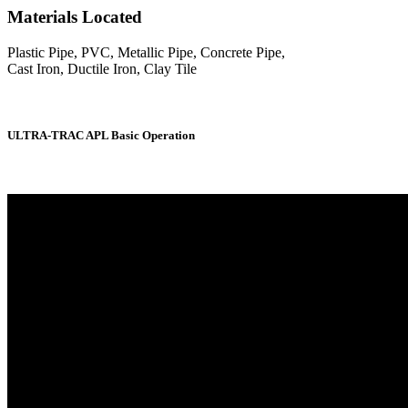
Materials Located
Plastic Pipe, PVC, Metallic Pipe, Concrete Pipe,
Cast Iron, Ductile Iron, Clay Tile
ULTRA-TRAC APL Basic Operation