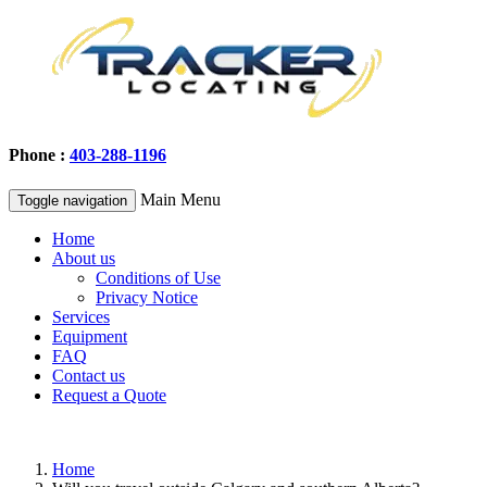
Phone :
403-288-1196
Main Menu
Toggle navigation
Home
About us
Conditions of Use
Privacy Notice
Services
Equipment
FAQ
Contact us
Request a Quote
Home