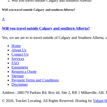
Will you travel outside Calgary and southern Alberta?
Will you travel outside Calgary and southern Alberta?
A
Will you travel outside Calgary and southern Alberta?
Yes, we are are to to travel outside of Calgary and Southern Alberta, su
Home
About Us
Contact Us
Services
FAQ
Equipment
Request a Quote
Sitemap
Payment Terms and Conditions
Disclaimer
Address : 288179 Parkins Rd. Box 44, Site 2, RR 1 Millarville, AB.
© 2026, Tracker Locating. All Rights Reserved. Hosting by
Valiant H