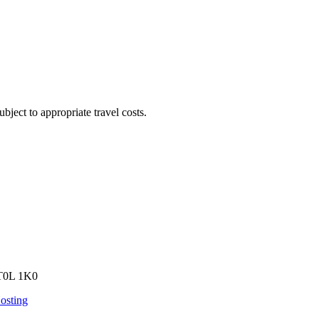
bject to appropriate travel costs.
 T0L 1K0
osting