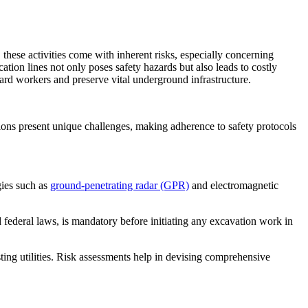
 these activities come with inherent risks, especially concerning
ation lines not only poses safety hazards but also leads to costly
eguard workers and preserve vital underground infrastructure.
tions present unique challenges, making adherence to safety protocols
ies such as
ground-penetrating radar (GPR)
and electromagnetic
d federal laws, is mandatory before initiating any excavation work in
sting utilities. Risk assessments help in devising comprehensive