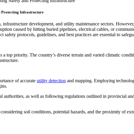
ng Safety and Protecting Infrastructure
Protecting Infrastructure
n, infrastructure development, and utility maintenance sectors. However,
uption caused by hitting buried pipelines, electrical cables, or communic
rict safety protocols, guidelines, and best practices are essential to saf
 a top priority. The country’s diverse terrain and varied climatic condi
astructure.
portance of accurate
utility detection
and mapping. Employing technolog
ins.
 authorities, as well as following regulations outlined in provincial an
considering soil conditions, potential hazards, and the proximity of exi