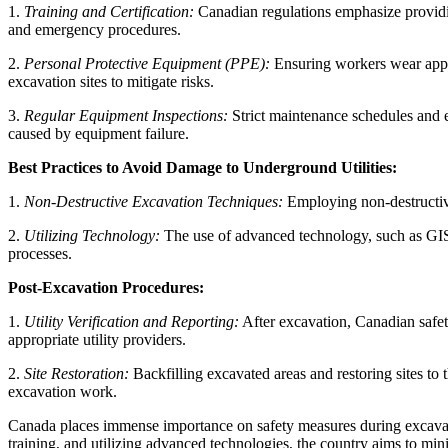
1.
Training and Certification:
Canadian regulations emphasize providin
and emergency procedures.
2.
Personal Protective Equipment (PPE):
Ensuring workers wear approp
excavation sites to mitigate risks.
3.
Regular Equipment Inspections:
Strict maintenance schedules and e
caused by equipment failure.
Best Practices to Avoid Damage to Underground Utilities:
1.
Non-Destructive Excavation Techniques:
Employing non-destructive
2.
Utilizing Technology:
The use of advanced technology, such as GIS 
processes.
Post-Excavation Procedures:
1.
Utility Verification and Reporting:
After excavation, Canadian safet
appropriate utility providers.
2.
Site Restoration:
Backfilling excavated areas and restoring sites to 
excavation work.
Canada places immense importance on safety measures during excavati
training, and utilizing advanced technologies, the country aims to min