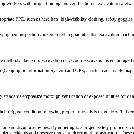
g workers with proper training and certification in excavation safety. 
riate PPE, such as hard hats, high-visibility clothing, safety goggles,
quipment inspections are enforced to guarantee that excavation machiner
 methods like hydro excavation or vacuum excavation is encouraged in
(Geographic Information System) and GPS, assists in accurately mapping
y standards emphasize thorough verification of exposed utilities for da
their original condition following proper protocols is mandatory. This en
on and digging activities. By adhering to stringent safety protocols, 
imize accidents and preserve crucial underground infrastructure. These p