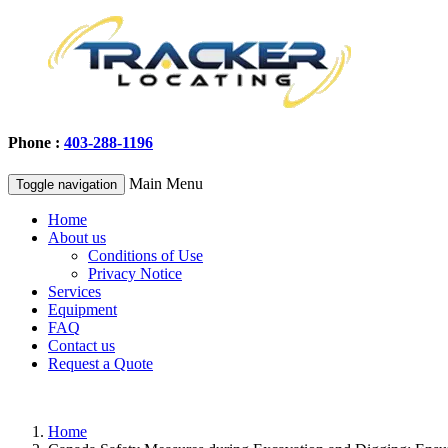
Phone :
403-288-1196
Main Menu
Toggle navigation
Home
About us
Conditions of Use
Privacy Notice
Services
Equipment
FAQ
Contact us
Request a Quote
Home