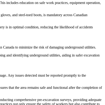
This includes education on safe work practices, equipment operation,
 gloves, and steel-toed boots, is mandatory across Canadian
y is in optimal condition, reducing the likelihood of accidents
 Canada to minimize the risk of damaging underground utilities.
 and identifying underground utilities, aiding in safer excavation
mage. Any issues detected must be reported promptly to the
sures that the area remains safe and functional after the completion of
conducting comprehensive pre-excavation surveys, providing adequate
ractices not only ensure the safety of workers but also contribute to