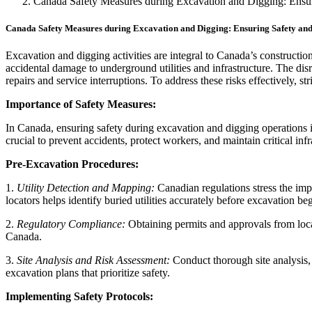
Canada Safety Measures during Excavation and Digging: Ensuri
Canada Safety Measures during Excavation and Digging: Ensuring Safety and 
Excavation and digging activities are integral to Canada’s constructio
accidental damage to underground utilities and infrastructure. The disr
repairs and service interruptions. To address these risks effectively, st
Importance of Safety Measures:
In Canada, ensuring safety during excavation and digging operations is
crucial to prevent accidents, protect workers, and maintain critical infr
Pre-Excavation Procedures:
1.
Utility Detection and Mapping:
Canadian regulations stress the im
locators helps identify buried utilities accurately before excavation beg
2.
Regulatory Compliance:
Obtaining permits and approvals from local
Canada.
3.
Site Analysis and Risk Assessment:
Conduct thorough site analysis, 
excavation plans that prioritize safety.
Implementing Safety Protocols: