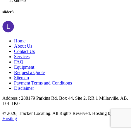
slider3
slider3
Home
About Us
Contact Us
Services
FAQ
Equipment
Request a Quote
Sitemap
Payment Terms and Conditions
Disclaimer
Address : 288179 Parkins Rd. Box 44, Site 2, RR 1 Millarville, AB.
T0L 1K0
© 2026, Tracker Locating. All Rights Reserved. Hosting by
Valiant
Hosting