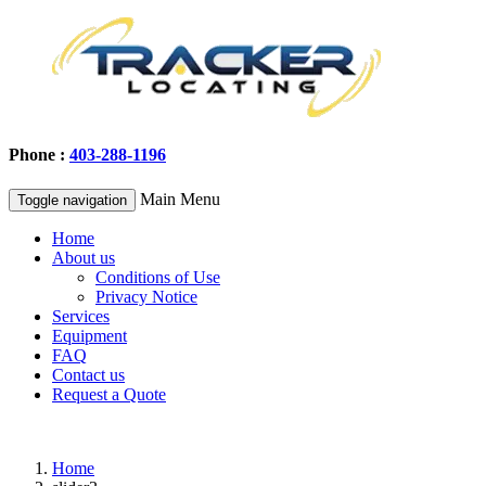
Phone :
403-288-1196
Main Menu
Toggle navigation
Home
About us
Conditions of Use
Privacy Notice
Services
Equipment
FAQ
Contact us
Request a Quote
Home